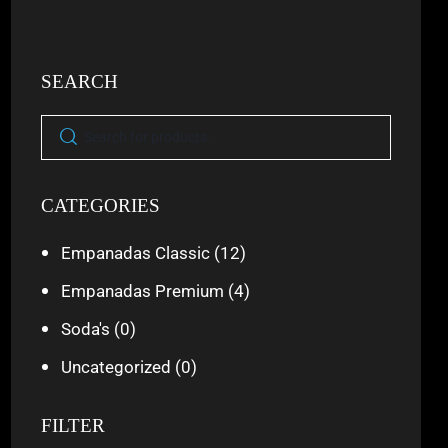
SEARCH
CATEGORIES
Empanadas Classic
(12)
Empanadas Premium
(4)
Soda's
(0)
Uncategorized
(0)
FILTER