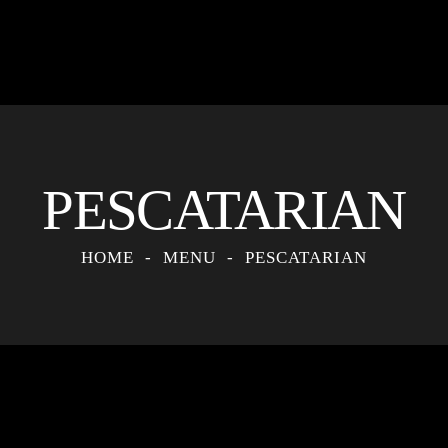
PESCATARIAN
HOME
MENU
PESCATARIAN