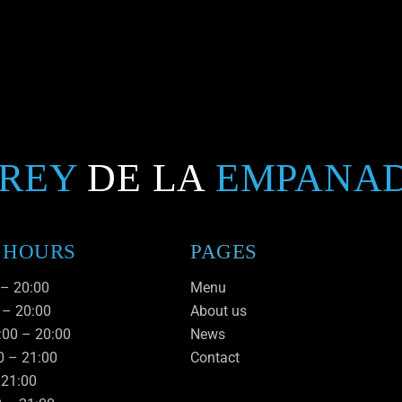
 REY
DE LA
EMPANA
 HOURS
PAGES
 – 20:00
Menu
 – 20:00
About us
:00 – 20:00
News
0 – 21:00
Contact
– 21:00