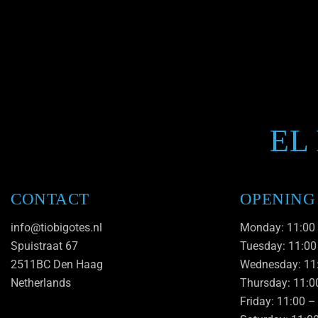
EL
CONTACT
OPENING
info@tiobigotes.nl
Monday: 11:00
Spuistraat 67
Tuesday: 11:00
2511BC Den Haag
Wednesday: 11
Netherlands
Thursday: 11:0
Friday: 11:00 