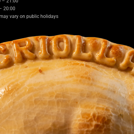
0 – 21:00
– 20:00
may vary on public holidays