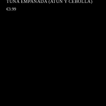
TUNA EMPANADA (ATÚN Y CEBOLLA)
€
3.99