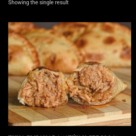
Showing the single result
S