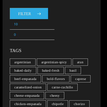
FILTER
TAGS
argentinian
argentinian-spicy
atun
baked-daily
baked-fresh
basil
beef-empanada
bold-flavors
caprese
caramelized-onion
carne-cuchillo
cheese-empanada
cheesy
chicken-empanada
chipotle
chorizo