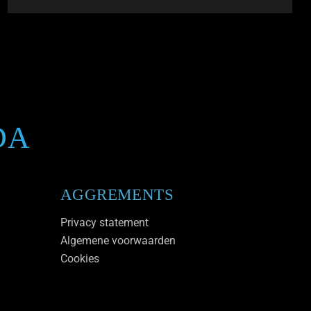
DA
AGGREMENTS
Privacy statement
Algemene voorwaarden
Cookies