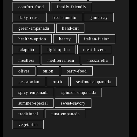
comfort-food
family-friendly
flaky-crust
fresh-tomato
game-day
green-empanada
hand-cut
healthy-option
hearty
italian-fusion
jalapeño
light-option
meat-lovers
meatless
mediterranean
mozzarella
olives
onion
party-food
pescatarian
rustic
seafood-empanada
spicy-empanada
spinach-empanada
summer-special
sweet-savory
traditional
tuna-empanada
vegetarian