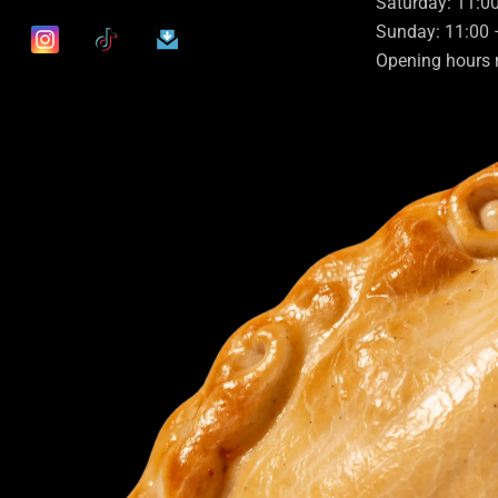
Saturday: 11:0
Sunday: 11:00 
Opening hours 