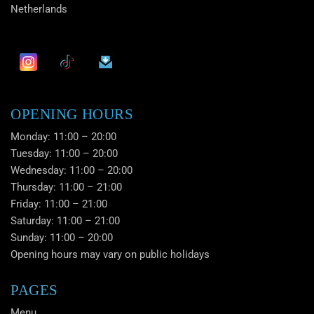
Netherlands
OPENING HOURS
Monday: 11:00 – 20:00
Tuesday: 11:00 – 20:00
Wednesday: 11:00 – 20:00
Thursday: 11:00 – 21:00
Friday: 11:00 – 21:00
Saturday: 11:00 – 21:00
Sunday: 11:00 – 20:00
Opening hours may vary on public holidays
PAGES
Menu