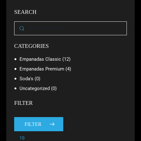
SEARCH
CATEGORIES
Empanadas Classic
(12)
Empanadas Premium
(4)
Soda's
(0)
Uncategorized
(0)
FILTER
FILTER