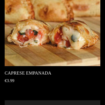
CAPRESE EMPANADA
€
3.99