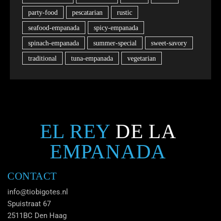
party-food
pescatarian
rustic
seafood-empanada
spicy-empanada
spinach-empanada
summer-special
sweet-savory
traditional
tuna-empanada
vegetarian
EL REY
DE LA
EMPANADA
CONTACT
info@tiobigotes.nl
Spuistraat 67
2511BC Den Haag