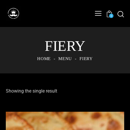
0
FIERY
HOME
MENU
FIERY
Showing the single result