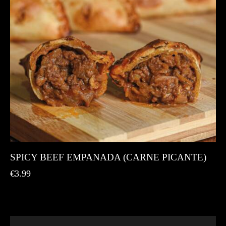
SPICY BEEF EMPANADA (CARNE PICANTE)
€
3.99