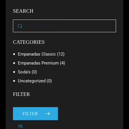
SEARCH
CATEGORIES
Empanadas Classic
(12)
Empanadas Premium
(4)
Soda's
(0)
Uncategorized
(0)
FILTER
FILTER