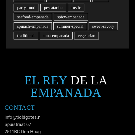
party-food
pescatarian
rustic
seafood-empanada
spicy-empanada
spinach-empanada
summer-special
sweet-savory
traditional
tuna-empanada
vegetarian
EL REY
DE LA
EMPANADA
CONTACT
info@tiobigotes.nl
Spuistraat 67
2511BC Den Haag