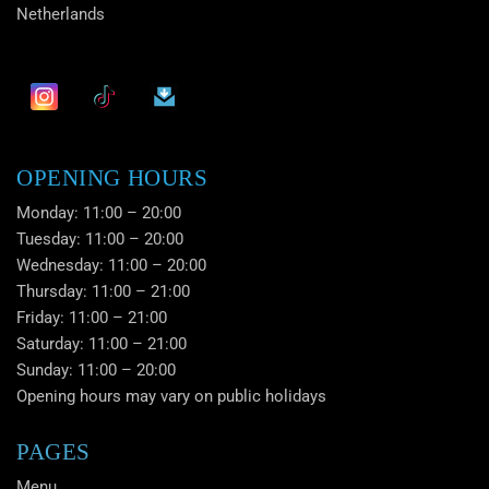
Netherlands
OPENING HOURS
Monday: 11:00 – 20:00
Tuesday: 11:00 – 20:00
Wednesday: 11:00 – 20:00
Thursday: 11:00 – 21:00
Friday: 11:00 – 21:00
Saturday: 11:00 – 21:00
Sunday: 11:00 – 20:00
Opening hours may vary on public holidays
PAGES
Menu