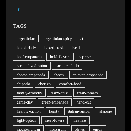
TAGS
argentinian
argentinian-spicy
atun
baked-daily
baked-fresh
basil
beef-empanada
bold-flavors
caprese
caramelized-onion
carne-cuchillo
cheese-empanada
cheesy
chicken-empanada
chipotle
chorizo
comfort-food
family-friendly
flaky-crust
fresh-tomato
game-day
green-empanada
hand-cut
healthy-option
hearty
italian-fusion
jalapeño
light-option
meat-lovers
meatless
mediterranean
mozzarella
olives
onion