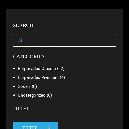
SEARCH
CATEGORIES
Empanadas Classic
(12)
Empanadas Premium
(4)
Soda's
(0)
Uncategorized
(0)
FILTER
FILTER