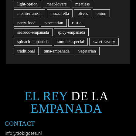
light-option
meat-lovers
meatless
mediterranean
mozzarella
olives
onion
party-food
pescatarian
rustic
seafood-empanada
spicy-empanada
spinach-empanada
summer-special
sweet-savory
traditional
tuna-empanada
vegetarian
EL REY
DE LA
EMPANADA
CONTACT
info@tiobigotes.nl