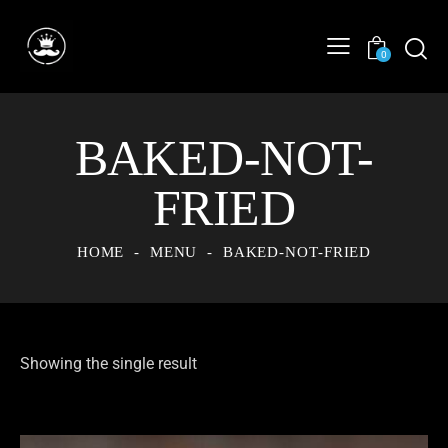
0
BAKED-NOT-
FRIED
HOME
MENU
BAKED-NOT-FRIED
Showing the single result