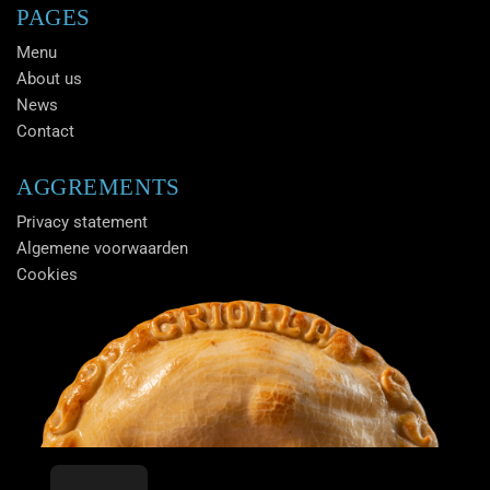
PAGES
Menu
About us
News
Contact
AGGREMENTS
Privacy statement
Algemene voorwaarden
Cookies