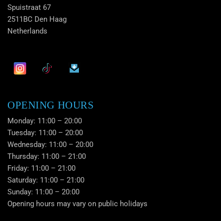
Spuistraat 67
2511BC Den Haag
Netherlands
OPENING HOURS
Monday: 11:00 – 20:00
Tuesday: 11:00 – 20:00
Wednesday: 11:00 – 20:00
Thursday: 11:00 – 21:00
Friday: 11:00 – 21:00
Saturday: 11:00 – 21:00
Sunday: 11:00 – 20:00
Opening hours may vary on public holidays