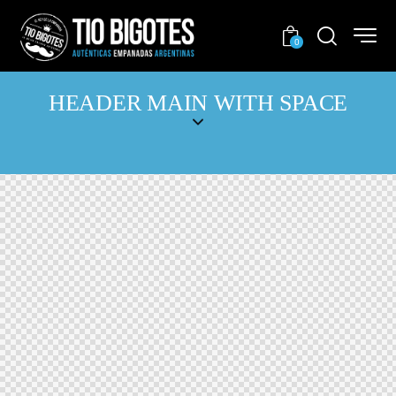
0
HEADER MAIN WITH SPACE