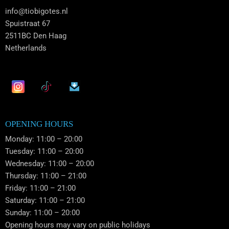
info@tiobigotes.nl
Spuistraat 67
2511BC Den Haag
Netherlands
OPENING HOURS
Monday: 11:00 – 20:00
Tuesday: 11:00 – 20:00
Wednesday: 11:00 – 20:00
Thursday: 11:00 – 21:00
Friday: 11:00 – 21:00
Saturday: 11:00 – 21:00
Sunday: 11:00 – 20:00
Opening hours may vary on public holidays