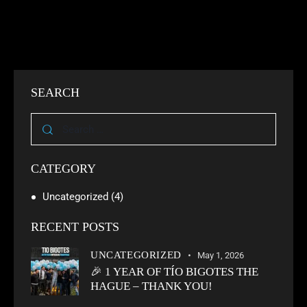
SEARCH
CATEGORY
Uncategorized
(4)
RECENT POSTS
UNCATEGORIZED
May 1, 2026
🎉 1 YEAR OF TÍO BIGOTES THE
HAGUE – THANK YOU!