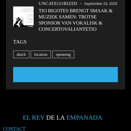
UNCATEGORIZED
September 23, 2025
TIO BIGOTES BRENGT SMAAK &
MUZIEK SAMEN: TROTSE
SPONSOR VAN VOKALISK &
CONCERTOVALIANTETIO
TAGS
dutch
location
openeing
EL REY
DE LA
EMPANADA
CONTACT