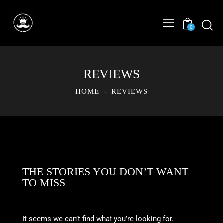
0
REVIEWS
HOME
REVIEWS
THE STORIES YOU DON’T WANT
TO MISS
It seems we can’t find what you’re looking for.